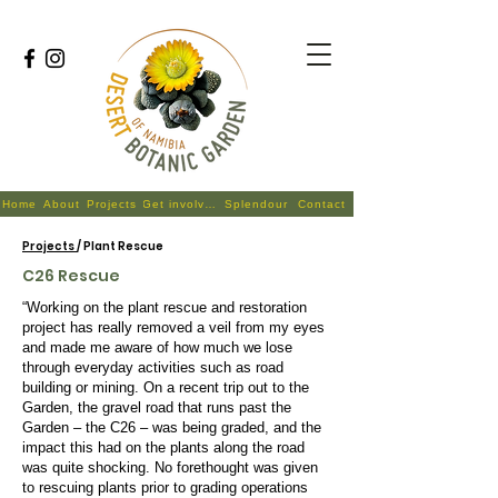
Home
About
Projects
Get involved
Splendour
Contact
Projects
/ Plant Rescue
C26 Rescue
“Working on the plant rescue and restoration
project has really removed a veil from my eyes
and made me aware of how much we lose
through everyday activities such as road
building or mining. On a recent trip out to the
Garden, the gravel road that runs past the
Garden – the C26 – was being graded, and the
impact this had on the plants along the road
was quite shocking. No forethought was given
to rescuing plants prior to grading operations