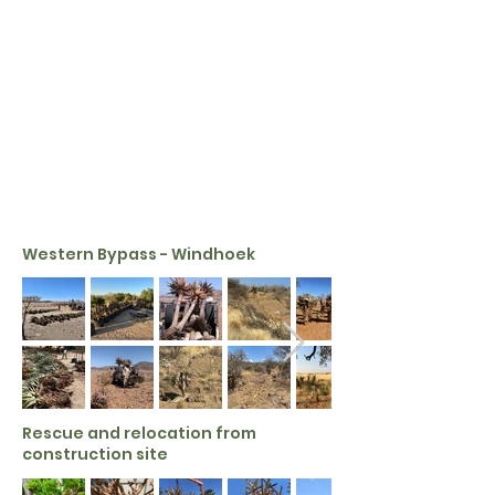
Western Bypass - Windhoek
Rescue and relocation from
construction site