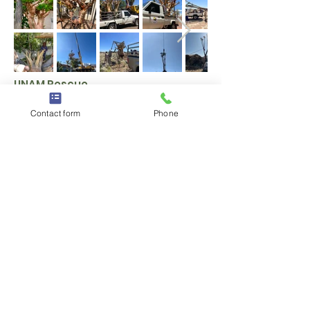
UNAM Rescue
Contact form
Phone