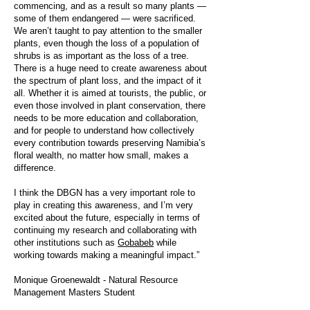
commencing, and as a result so many plants —
some of them endangered — were sacrificed.
We aren’t taught to pay attention to the smaller
plants, even though the loss of a population of
shrubs is as important as the loss of a tree.
There is a huge need to create awareness about
the spectrum of plant loss, and the impact of it
all. Whether it is aimed at tourists, the public, or
even those involved in plant conservation, there
needs to be more education and collaboration,
and for people to understand how collectively
every contribution towards preserving Namibia’s
floral wealth, no matter how small, makes a
difference.
I think the DBGN has a very important role to
play in creating this awareness, and I’m very
excited about the future, especially in terms of
continuing my research and collaborating with
other institutions such as
Gobabeb
while
working towards making a meaningful impact.”
Monique Groenewaldt - Natural Resource
Management Masters Student