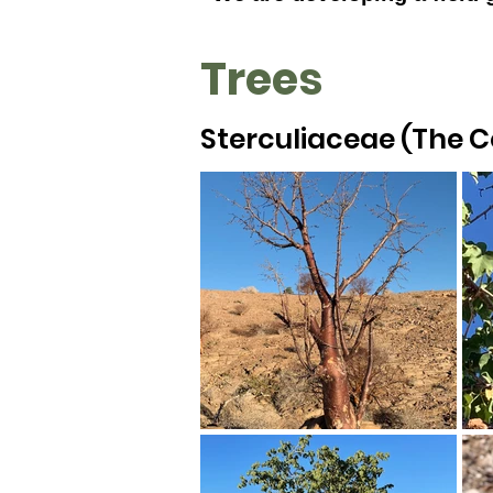
Trees
Sterculiaceae (The 