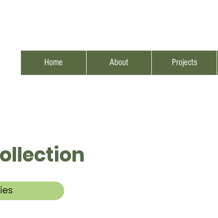
Home
About
Projects
ollection