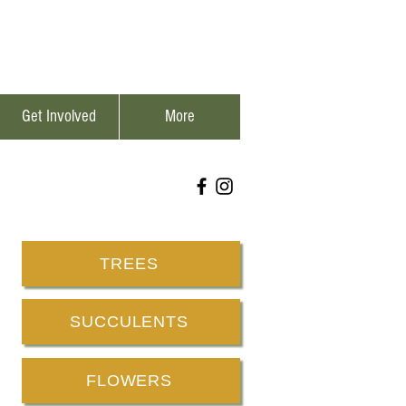
Get Involved
More
TREES
SUCCULENTS
FLOWERS