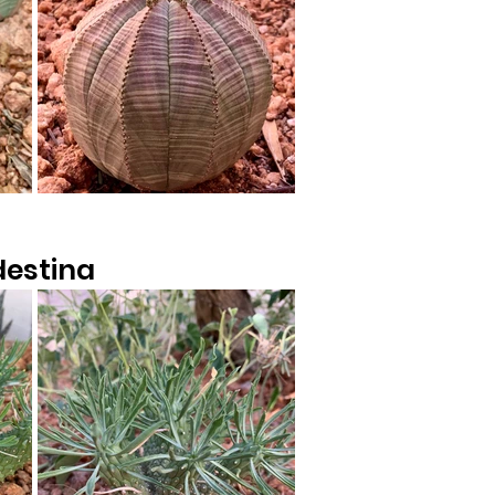
destina