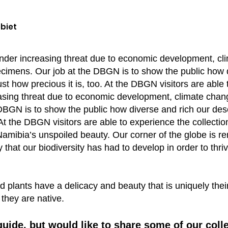
biet
under increasing threat due to economic development, c
ecimens. Our job at the DBGN is to show the public how d
ust how precious it is, too. At the DBGN visitors are abl
easing threat due to economic development, climate chan
DBGN is to show the public how diverse and rich our dese
. At the DBGN visitors are able to experience the collecti
s Namibia’s unspoiled beauty. Our corner of the globe is 
hat our biodiversity has had to develop in order to thri
d plants have a delicacy and beauty that is uniquely thei
they are native.
guide, but would like to share some of our coll