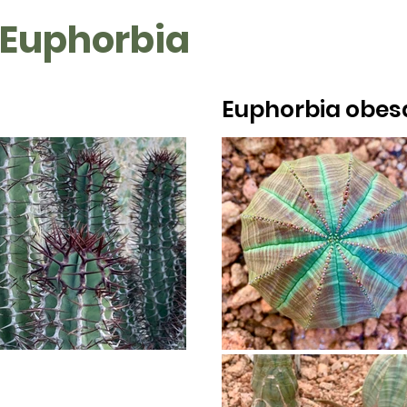
 Euphorbia
Euphorbia obes