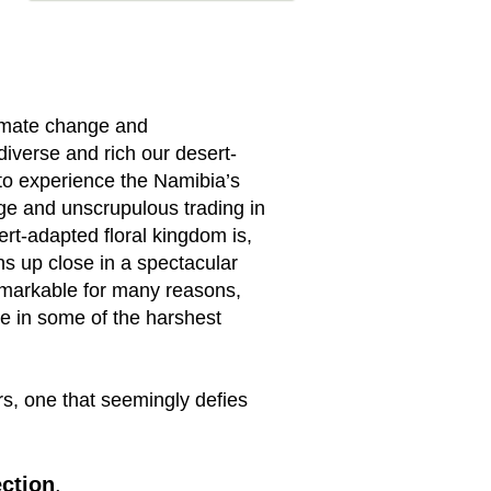
limate change and
iverse and rich our desert-
e to experience the Namibia’s
ge and unscrupulous trading in
rt-adapted floral kingdom is,
ons up close in a spectacular
remarkable for many reasons,
ve in some of the harshest
rs, one that seemingly defies
ection
.