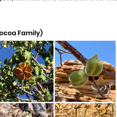
Cocoa Family)