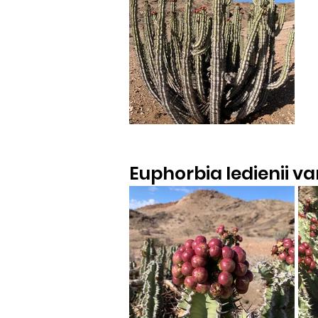
Euphorbia ledienii var