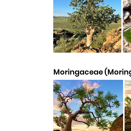
Moringaceae (Moring