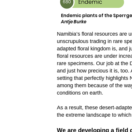
Endemic plants of the Sperrge
Antje Burke
Namibia’s floral resources are 
unscrupulous trading in rare sp
adapted floral kingdom is, and j
floral resources are under incr
rare specimens. Our job at the 
and just how precious it is, too
setting that perfectly highlight
among them because of the way t
conditions on earth.
As a result, these desert-adapte
the extreme landscape to which 
W
e are developing a field 