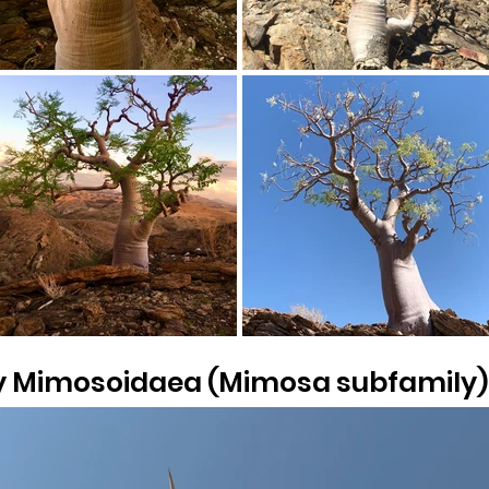
y Mimosoidaea (Mimosa subfamily)