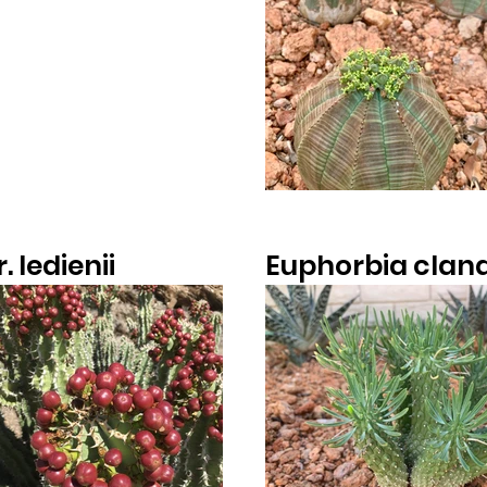
. ledienii
Euphorbia clan