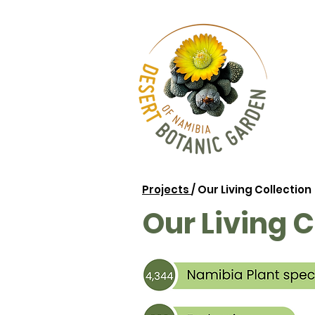
Projects
/ Our Living Collection
Our Living C