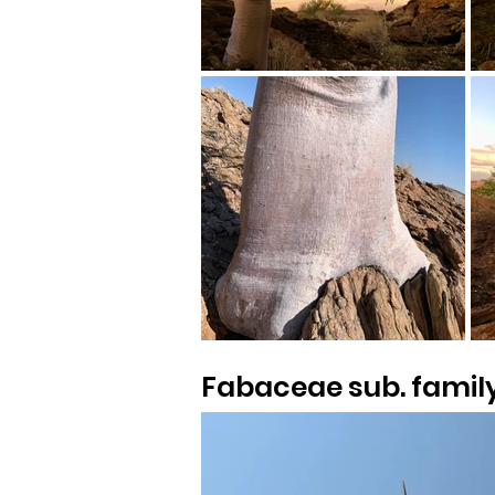
Fabaceae sub. famil