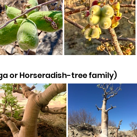
a or Horseradish-tree family)