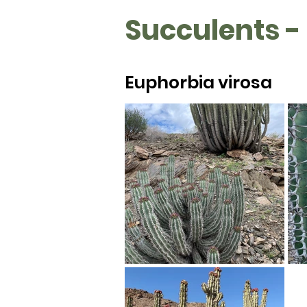
Succulents -
Euphorbia virosa