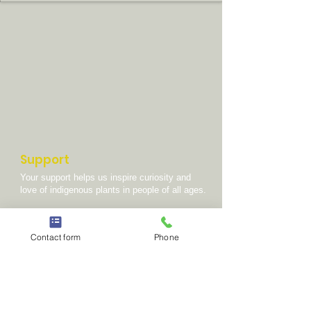
Support
Your support helps us inspire curiosity and
love of indigenous plants in people of all ages.
DONATE
Contact form
Phone
GET INVOVLED
Scientific Partners
Gobabeb Namib Research Institute